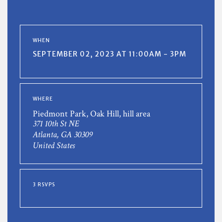
WHEN
SEPTEMBER 02, 2023 AT 11:00AM - 3PM
WHERE
Piedmont Park, Oak Hill, hill area
371 10th St NE
Atlanta, GA 30309
United States
3 RSVPS