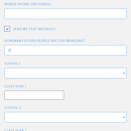
MOBILE PHONE (OPTIONAL)
SEND ME TEXT MESSAGES
HOW MANY OTHER PEOPLE ARE YOU BRINGING?
SCHOOL 1
CLASS YEAR 1
SCHOOL 2
CLASS YEAR 2