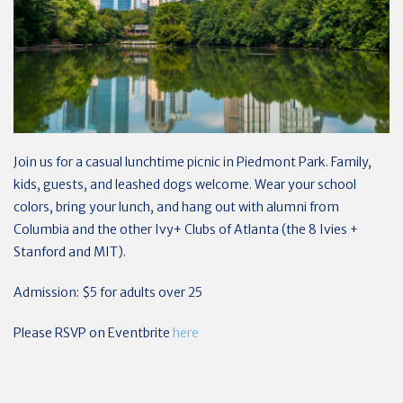
Join us for a casual lunchtime picnic in Piedmont Park. Family,
kids, guests, and leashed dogs welcome. Wear your school
colors, bring your lunch, and hang out with alumni from
Columbia and the other Ivy+ Clubs of Atlanta (the 8 Ivies +
Stanford and MIT).
Admission: $5 for adults over 25
Please RSVP on Eventbrite
here