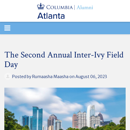
TOGGLE
NAVIGATION
The Second Annual Inter-Ivy Field
Day
Posted by
Rumaasha Maasha
on August 06, 2023