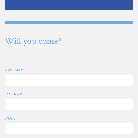
Will you come?
FIRST NAME
LAST NAME
EMAIL