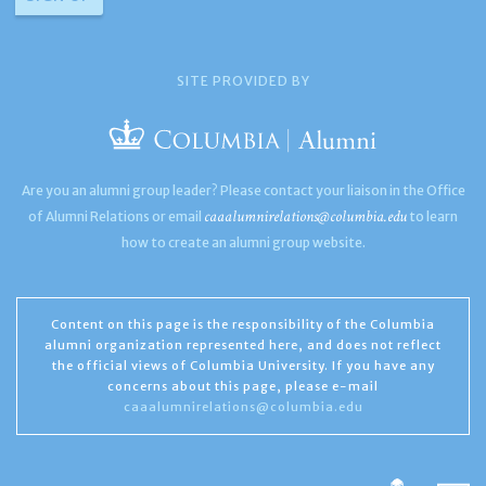
SITE PROVIDED BY
Are you an alumni group leader? Please contact your liaison in the Office
caaalumnirelations@columbia.edu
of Alumni Relations or email
to learn
how to create an alumni group website.
Content on this page is the responsibility of the Columbia
alumni organization represented here, and does not reflect
the official views of Columbia University. If you have any
concerns about this page, please e-mail
caaalumnirelations@columbia.edu