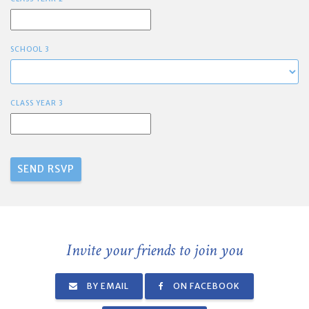
SCHOOL 3
CLASS YEAR 3
Invite your friends to join you
BY EMAIL
ON FACEBOOK