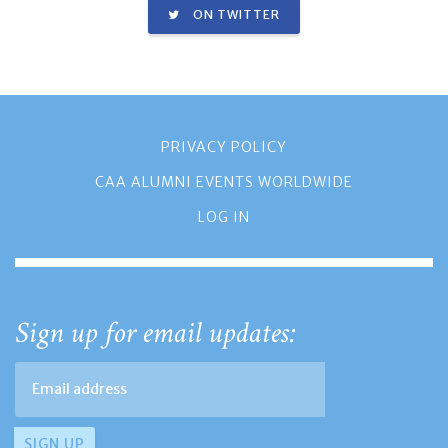
ON TWITTER
PRIVACY POLICY
CAA ALUMNI EVENTS WORLDWIDE
LOG IN
Sign up for email updates: