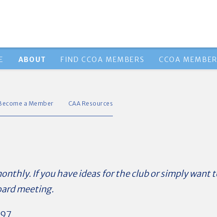
E
ABOUT
FIND CCOA MEMBERS
CCOA MEMBER
Become a Member
CAA Resources
thly. If you have ideas for the club or simply want t
oard meeting.
 ’97