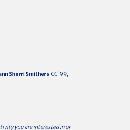
nn Sherri Smithers
CC ’99,
tivity you are interested in or