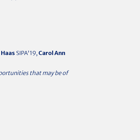
a Haas
SIPA'19,
Carol Ann
portunities that may be of