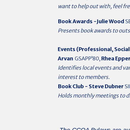
want to help out with, feel fre
Book Awards -
Julie Wood
SE
Presents book awards to outs
Events (Professional, Social
Arvan
GSAPP’80,
Rhea Eppe
Identifies local events and v
interest to members.
Book Club -
Steve Dubner
SI
Holds monthly meetings to d