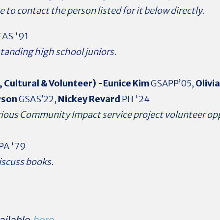
e to contact the person listed for it below directly.
AS '91
tanding high school juniors.
, Cultural & Volunteer) -Eunice Kim
GSAPP’05,
Olivi
rson
GSAS’22,
Nickey Revard
PH '24
arious Community Impact service project volunteer op
PA '79
iscuss books.