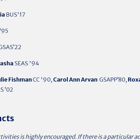
lia
BUS'17
‘95
GSAS’22
asha
SEAS '94
ulie Fishman
CC '90,
Carol Ann Arvan
GSAPP’80,
Roxa
S ’02
acts
ivities is highly encouraged. If there is a particular ac