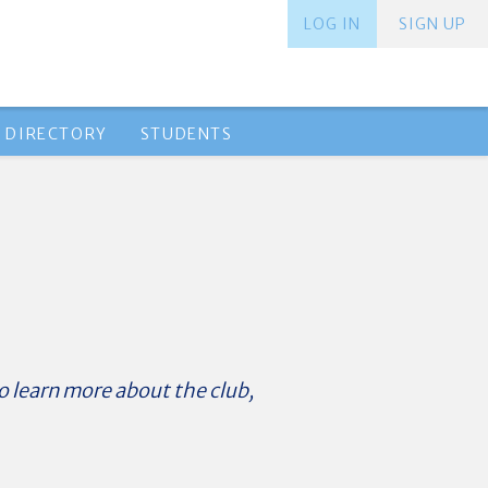
LOG IN
SIGN UP
 DIRECTORY
STUDENTS
o learn more about the club,