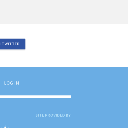
 TWITTER
LOG IN
SITE PROVIDED BY