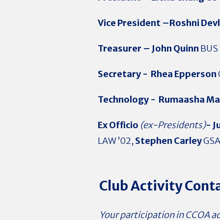
Vice President –Roshni Dev
Treasurer –
John Quinn
BUS 
Secretary -
Rhea Epperson
Technology -
Rumaasha Ma
Ex Officio
(ex-Presidents)
- J
LAW ’02,
Stephen Carley
GSA
Club Activity Cont
Your participation in CCOA act