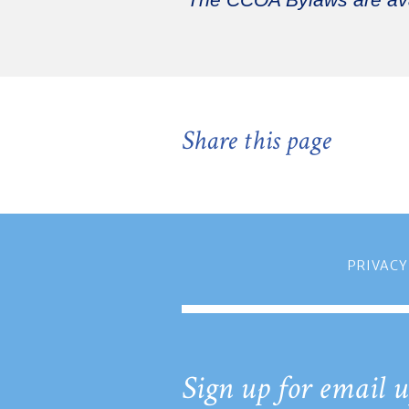
The CCOA Bylaws are av
Share this page
PRIVACY
Sign up for email u