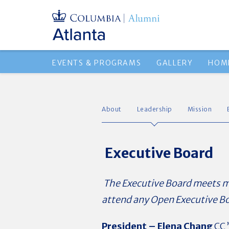
EVENTS & PROGRAMS
GALLERY
HOM
About
Leadership
Mission
Executive Board
The Executive Board meets mon
attend any Open Executive B
President –
Elena Chang
CC