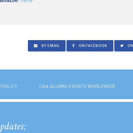
ailable
here
BY EMAIL
ON FACEBOOK
ON
 POLICY
CAA ALUMNI EVENTS WORLDWIDE
pdates: