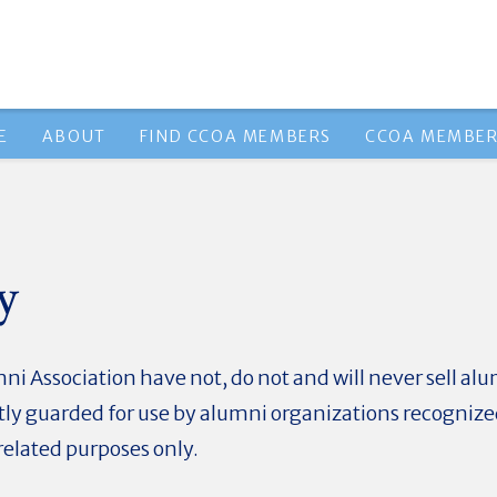
E
ABOUT
FIND CCOA MEMBERS
CCOA MEMBER
y
i Association have not, do not and will never sell al
ictly guarded for use by alumni organizations recogniz
elated purposes only.