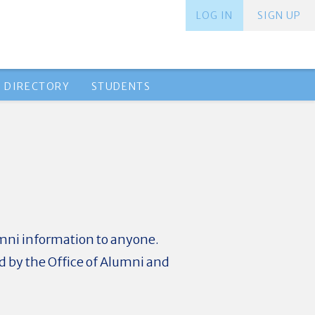
LOG IN
SIGN UP
 DIRECTORY
STUDENTS
umni information to anyone.
ed by the Office of Alumni and