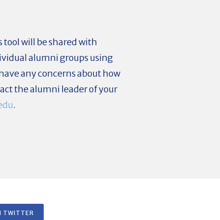
tool will be shared with
ividual alumni groups using
ou have any concerns about how
act the alumni leader of your
edu
.
 TWITTER