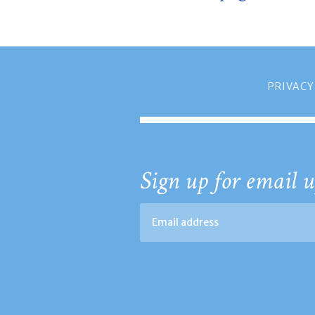
PRIVACY
Sign up for email u