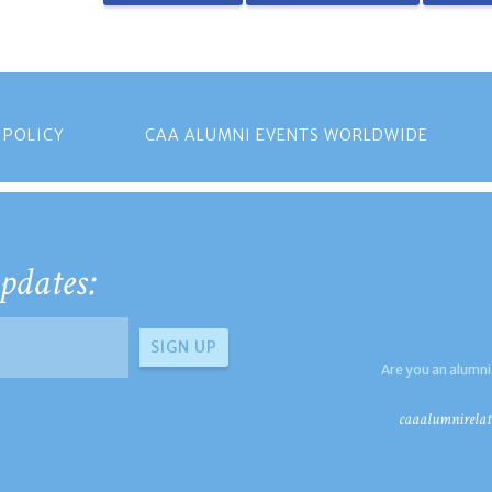
 POLICY
CAA ALUMNI EVENTS WORLDWIDE
pdates:
Are you an alumni
caaalumnirelat