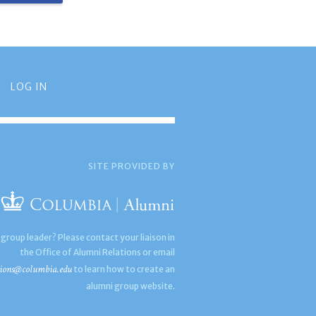
LOG IN
SITE PROVIDED BY
 group leader? Please contact your liaison in
the Office of Alumni Relations or email
ions@columbia.edu
to learn how to create an
alumni group website.