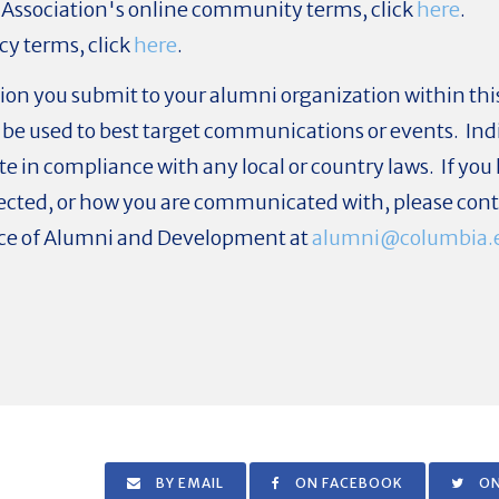
 Association's online community terms, click
here
.
cy terms, click
here
.
ion you submit to your alumni organization within this 
be used to best target communications or events. Ind
ate in compliance with any local or country laws. If y
llected, or how you are communicated with, please cont
fice of Alumni and Development at
alumni@columbia.
BY EMAIL
ON FACEBOOK
ON