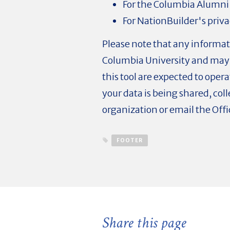
For the Columbia Alumni
For NationBuilder's priva
Please note that any informat
Columbia University and may 
this tool are expected to oper
your data is being shared, co
organization or email the Of
FOOTER
Share this page