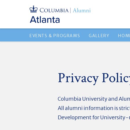
EVENTS & PROGRAMS
GALLERY
HOM
Privacy Polic
Columbia University and Alumn
All alumni information is str
Development for University-r