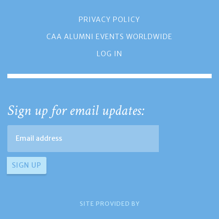
PRIVACY POLICY
CAA ALUMNI EVENTS WORLDWIDE
LOG IN
Sign up for email updates:
SITE PROVIDED BY