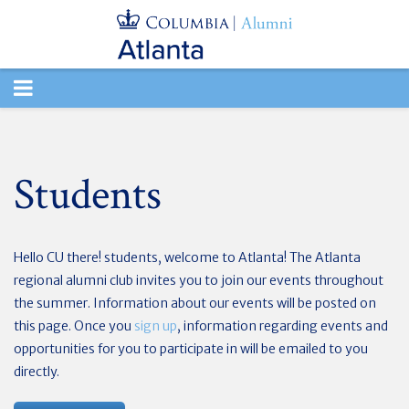
TOGGLE
NAVIGATION
Students
Hello CU there! students, welcome to Atlanta! The Atlanta
regional alumni club invites you to join our events throughout
the summer. Information about our events will be posted on
this page. Once you
sign up
, information regarding events and
opportunities for you to participate in will be emailed to you
directly.