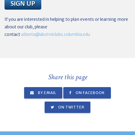
If you are interested in helping to plan events or learning more
about our club, please
contact
atlanta@alumniclubs.columbia.edu
Share this page
BY EMAIL
ON FACEBOOK
ON TWITTER