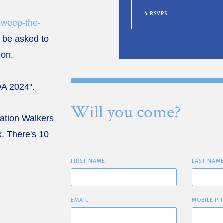
4 RSVPS
sweep-the-
ll be asked to
tion.
OA 2024".
Will you come?
cation Walkers
. There's 10
FIRST NAME
LAST NAM
EMAIL
MOBILE PH