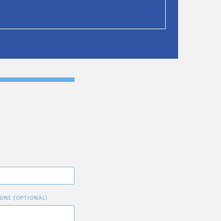
E
ONE (OPTIONAL)