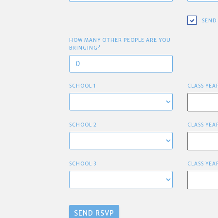
SEND
HOW MANY OTHER PEOPLE ARE YOU
BRINGING?
SCHOOL 1
CLASS YEA
SCHOOL 2
CLASS YEA
SCHOOL 3
CLASS YEA