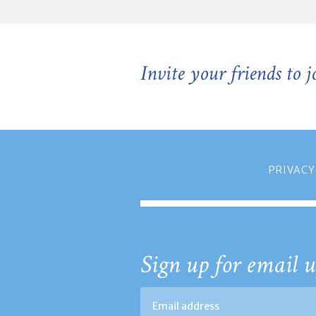
Invite your friends to 
PRIVACY
Sign up for email u