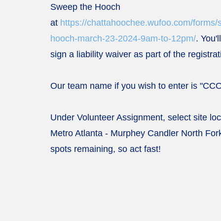
Sweep the Hooch
at
https://chattahoochee.wufoo.com/forms/
hooch-march-23-2024-9am-to-12pm/
. You'
sign a liability waiver as part of the registra
Our team name if you wish to enter is "CC
Under Volunteer Assignment, select site lo
Metro Atlanta -
Murphey Candler North Fork
spots remaining, so act fast!