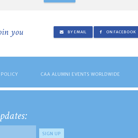
join you
BY EMAIL
ON FACEBOOK
 POLICY
CAA ALUMNI EVENTS WORLDWIDE
pdates: