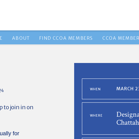
E
ABOUT
FIND CCOA MEMBERS
CCOA MEMBER
MARCH 23
WHEN
24
to join in on
Designa
WHERE
Chattah
ually for