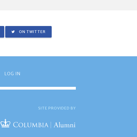
ON TWITTER
LOG IN
SITE PROVIDED BY