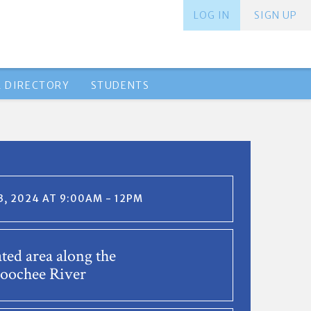
LOG IN
SIGN UP
 DIRECTORY
STUDENTS
, 2024 AT 9:00AM - 12PM
ted area along the
oochee River