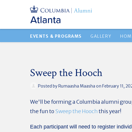
EVENTS & PROGRAMS
GALLERY
HOM
Sweep the Hooch
Posted by
Rumaasha Maasha
on February 11, 20
We'll be forming a Columbia alumni group 
the fun to
Sweep the Hooch
this year!
Each participant will need to register individ