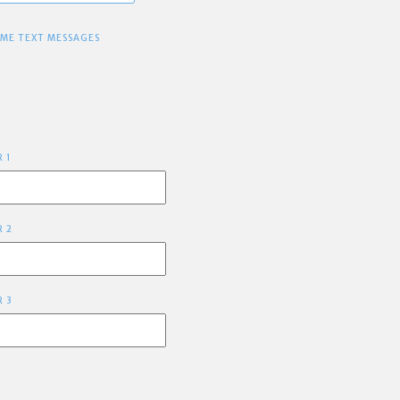
 ME TEXT MESSAGES
R 1
R 2
R 3