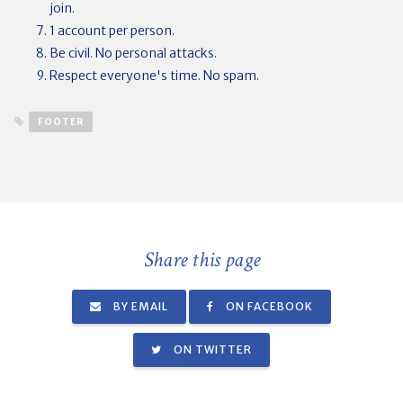
join.
1 account per person.
Be civil. No personal attacks.
Respect everyone's time. No spam.
FOOTER
Share this page
BY EMAIL
ON FACEBOOK
ON TWITTER