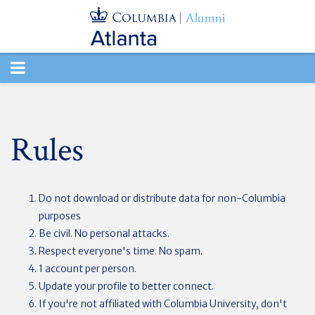
TOGGLE
NAVIGATION
Rules
Do not download or distribute data for non-Columbia
purposes
Be civil. No personal attacks.
Respect everyone's time. No spam.
1 account per person.
Update your profile to better connect.
If you're not affiliated with Columbia University, don't