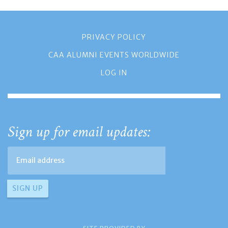
PRIVACY POLICY
CAA ALUMNI EVENTS WORLDWIDE
LOG IN
Sign up for email updates: