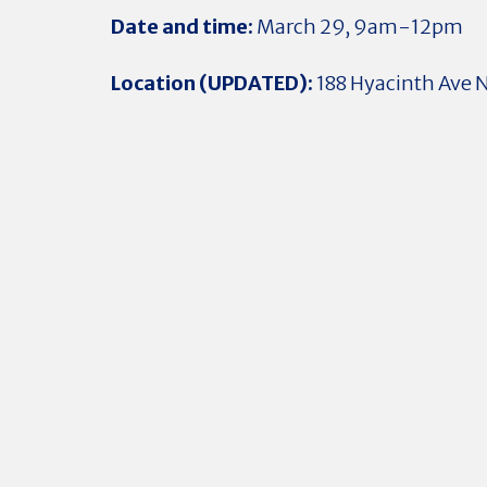
Date and time:
March 29, 9am-12pm
Location (UPDATED):
188 Hyacinth Ave