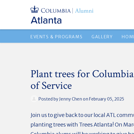
EVENTS & PROGRAMS
GALLERY
HOM
Plant trees for Columbia
of Service
Posted by
Jenny Chen
on February 05, 2025
Join us to give back to our local ATL com
planting trees with Trees Atlanta! On Mar