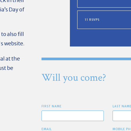
ck in their
a’s Day of
11 RSVPS
o also fill
s website.
al at the
ust be
Will you come?
FIRST NAME
LAST NAM
EMAIL
MOBILE PH