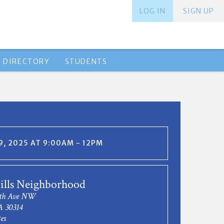
LOG IN
SIGN UP
 DIRECTORY
STUDENTS
, 2025 AT 9:00AM - 12PM
ills Neighborhood
nth Ave NW
A 30314
es