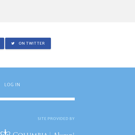
ON TWITTER
LOG IN
SITE PROVIDED BY