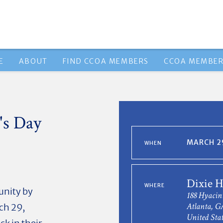
E
ABOUT
FIND CCOA MEMBERS
CCOA MEMBER
's Day
MARCH 29
WHEN
Dixie H
WHERE
munity by
188 Hyaci
Atlanta, G
ch 29,
United Stat