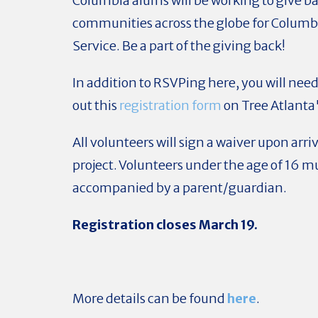
Columbia alums will be working to give ba
communities across the globe for Columbi
Service. Be a part of the giving back!
In addition to RSVPing here, you will need t
out this
registration form
on Tree Atlanta'
All volunteers will sign a waiver upon arriv
project. Volunteers under the age of 16 m
accompanied by a parent/guardian.
Registration closes March 19.
More details can be found
here
.