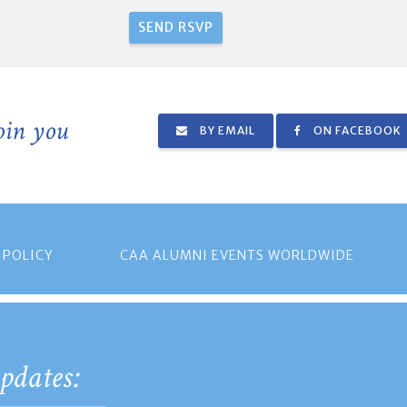
join you
BY EMAIL
ON FACEBOOK
 POLICY
CAA ALUMNI EVENTS WORLDWIDE
pdates: