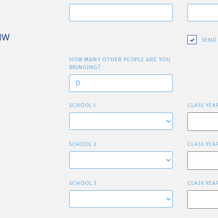
 NW
SEND
HOW MANY OTHER PEOPLE ARE YOU
BRINGING?
SCHOOL 1
CLASS YEA
SCHOOL 2
CLASS YEA
SCHOOL 3
CLASS YEA