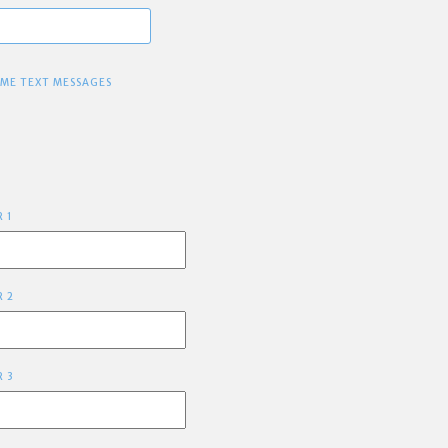
 ME TEXT MESSAGES
R 1
R 2
R 3