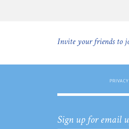
Invite your friends to 
PRIVACY
Sign up for email u