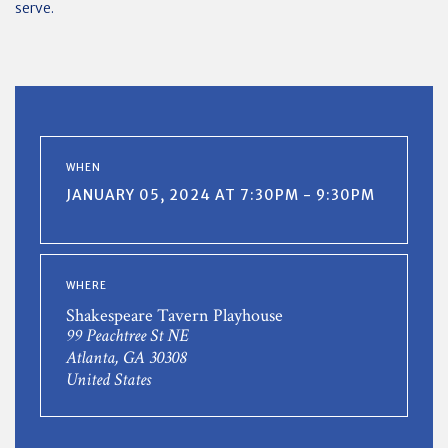
serve.
WHEN
JANUARY 05, 2024 AT 7:30PM - 9:30PM
WHERE
Shakespeare Tavern Playhouse
99 Peachtree St NE
Atlanta, GA 30308
United States