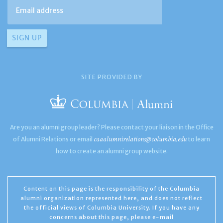
SITE PROVIDED BY
Are you an alumni group leader? Please contact your liaison in the Office
caaalumnirelations@columbia.edu
of Alumni Relations or email
to learn
how to create an alumni group website.
Content on this page is the responsibility of the Columbia
alumni organization represented here, and does not reflect
the official views of Columbia University. If you have any
concerns about this page, please e-mail