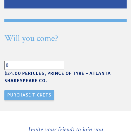
Will you come?
$24.00 PERICLES, PRINCE OF TYRE - ATLANTA
SHAKESPEARE CO.
Invite your friends to join you