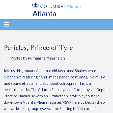
TOGGLE
NAVIGATION
Pericles, Prince of Tyre
Posted by
Rumaasha Maasha
on
Join us this January for a true old fashioned Shakespeare
experience featuring hand-made period costumes, live music
and sound effects, and abundant soliloquies. This is a
performance by The Atlanta Shakespeare Company, an Original
Practice Playhouse with an Elizabethan-style playhouse in
downtown Atlanta. Please register/RSVP here by Dec 27th so
we can book a group reservation.
Seating is first come first