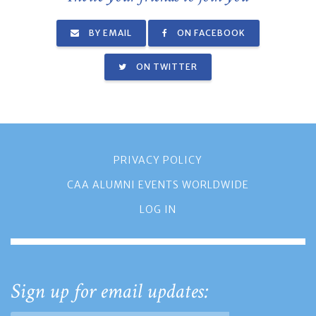
BY EMAIL
ON FACEBOOK
ON TWITTER
PRIVACY POLICY
CAA ALUMNI EVENTS WORLDWIDE
LOG IN
Sign up for email updates: