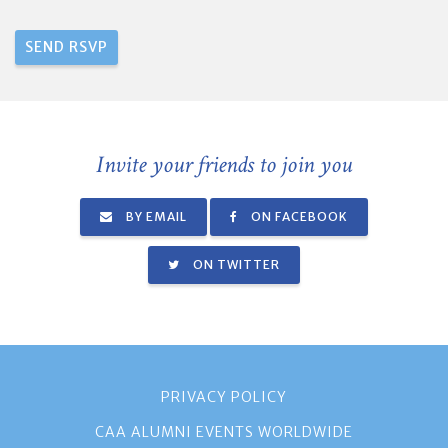
Invite your friends to join you
BY EMAIL
ON FACEBOOK
ON TWITTER
PRIVACY POLICY
CAA ALUMNI EVENTS WORLDWIDE