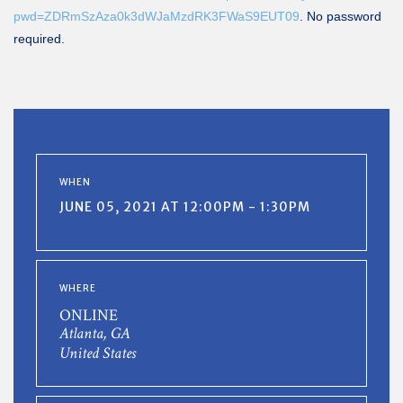
pwd=ZDRmSzAza0k3dWJaMzdRK3FWaS9EUT09
. No password
required.
WHEN
JUNE 05, 2021 AT 12:00PM - 1:30PM
WHERE
ONLINE
Atlanta, GA
United States