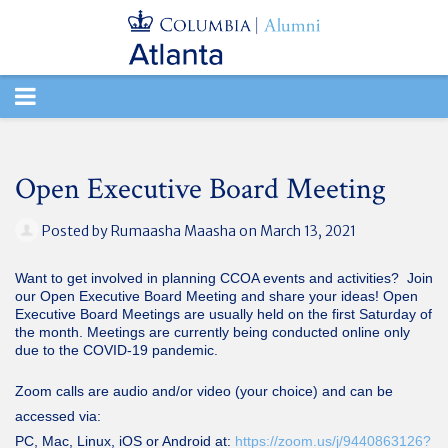
TOGGLE
NAVIGATION
Open Executive Board Meeting
Posted by
Rumaasha Maasha
on March 13, 2021
Want to get involved in planning CCOA events and activities? Join
our Open Executive Board Meeting and share your ideas! Open
Executive Board Meetings are usually held on the first Saturday of
the month. Meetings are currently being conducted online only
due to the COVID-19 pandemic.
Zoom calls are audio and/or video (your choice) and can be
accessed via:
PC, Mac, Linux, iOS or Android at:
https://zoom.us/j/9440863126?