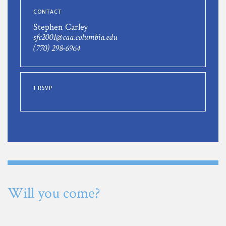
CONTACT
Stephen Carley
sfc2001@caa.columbia.edu
(770) 298-6964
1 RSVP
Will you come?