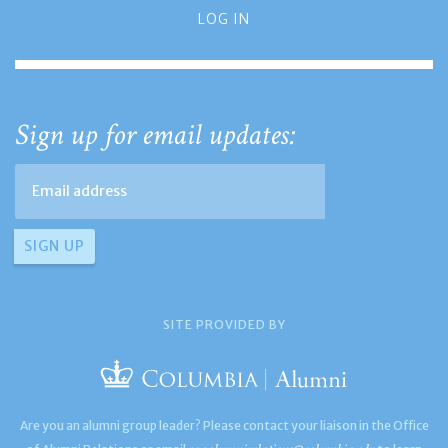
LOG IN
Sign up for email updates:
SITE PROVIDED BY
Are you an alumni group leader? Please contact your liaison in the Office