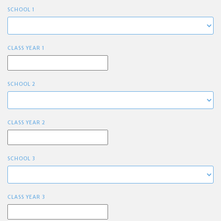
SCHOOL 1
CLASS YEAR 1
SCHOOL 2
CLASS YEAR 2
SCHOOL 3
CLASS YEAR 3