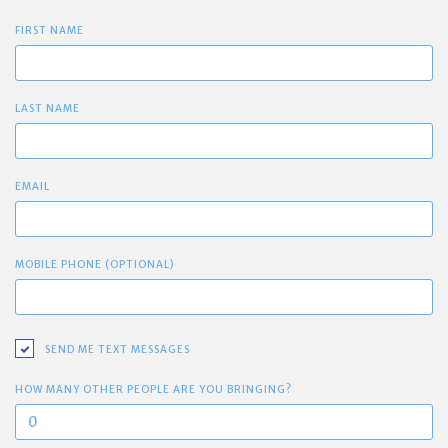
FIRST NAME
LAST NAME
EMAIL
MOBILE PHONE (OPTIONAL)
SEND ME TEXT MESSAGES
HOW MANY OTHER PEOPLE ARE YOU BRINGING?