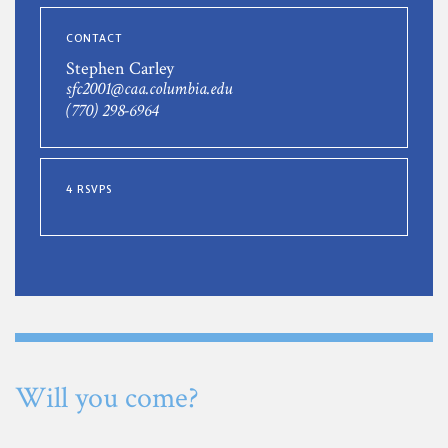
CONTACT
Stephen Carley
sfc2001@caa.columbia.edu
(770) 298-6964
4 RSVPS
Will you come?