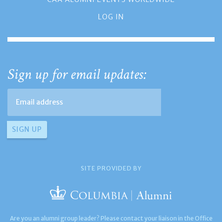
LOG IN
Sign up for email updates:
SITE PROVIDED BY
Are you an alumni group leader? Please contact your liaison in the Office