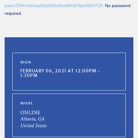
pwd=ZDRmSzAza0k3dWJaMzdRK3FWaS9EUT09
. No password
required.
WHEN
FEBRUARY 06, 2021 AT 12:00PM -
1:30PM
WHERE
ONLINE
Atlanta, GA
United States