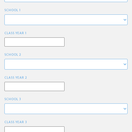
SCHOOL 1
CLASS YEAR 1
SCHOOL 2
CLASS YEAR 2
SCHOOL 3
CLASS YEAR 3