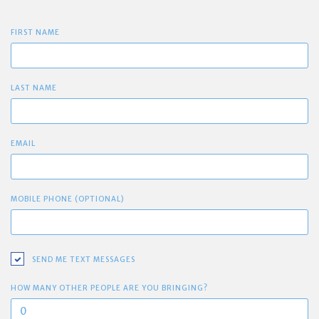
FIRST NAME
LAST NAME
EMAIL
MOBILE PHONE (OPTIONAL)
SEND ME TEXT MESSAGES
HOW MANY OTHER PEOPLE ARE YOU BRINGING?