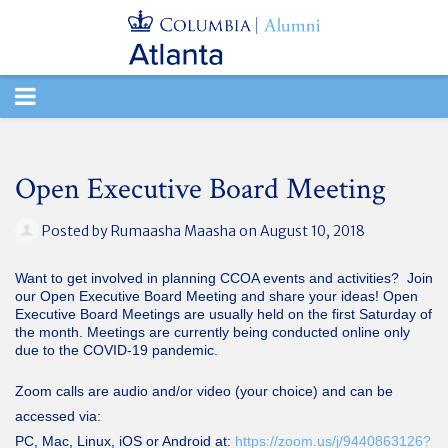
TOGGLE
NAVIGATION
Open Executive Board Meeting
Posted by
Rumaasha Maasha
on August 10, 2018
Want to get involved in planning CCOA events and activities? Join
our Open Executive Board Meeting and share your ideas! Open
Executive Board Meetings are usually held on the first Saturday of
the month. Meetings are currently being conducted online only
due to the COVID-19 pandemic.
Zoom calls are audio and/or video (your choice) and can be
accessed via:
PC, Mac, Linux, iOS or Android at:
https://zoom.us/j/9440863126?