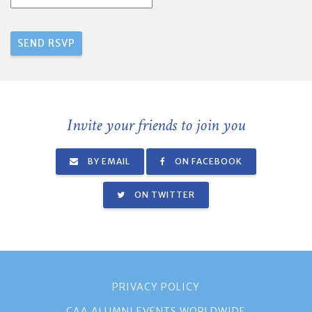
Invite your friends to join you
BY EMAIL
ON FACEBOOK
ON TWITTER
PRIVACY POLICY
CAA ALUMNI EVENTS WORLDWIDE