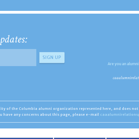
pdates:
Are you an alumni
caaalumnirelat
ility of the Columbia alumni organization represented here, and does not 
you have any concerns about this page, please e-mail
caaalumnirelation