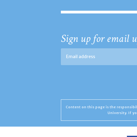
Sign up for email u
Content on this page is the responsib
University. If 