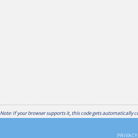
Note: If your browser supports it, this code gets automatically 
PRIVACY