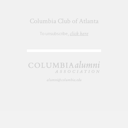
Columbia Club of Atlanta
click here
To unsubscribe,
alumni@columbia.edu