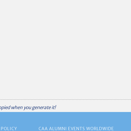
copied when you generate it!
 POLICY
CAA ALUMNI EVENTS WORLDWIDE