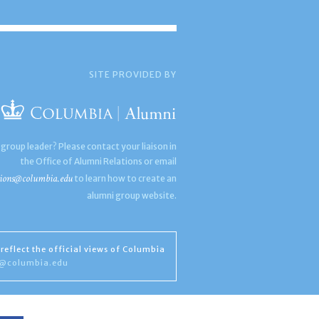
SITE PROVIDED BY
 group leader? Please contact your liaison in
the Office of Alumni Relations or email
ions@columbia.edu
to learn how to create an
alumni group website.
reflect the official views of Columbia
s@columbia.edu