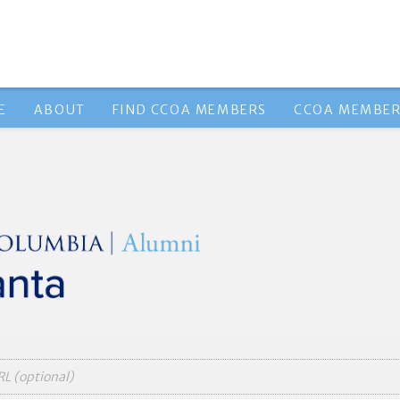
E
ABOUT
FIND CCOA MEMBERS
CCOA MEMBER