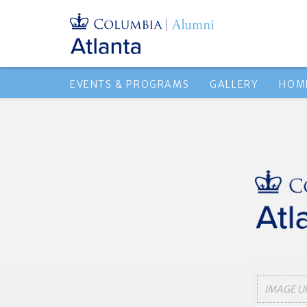
EVENTS & PROGRAMS
GALLERY
HOM