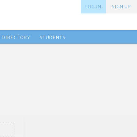
LOG IN
SIGN UP
 DIRECTORY
STUDENTS