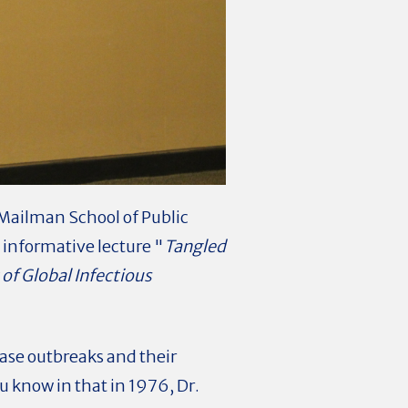
Mailman School of Public
 informative lecture "
Tangled
of Global Infectious
ease outbreaks and their
ou know in that in 1976, Dr.