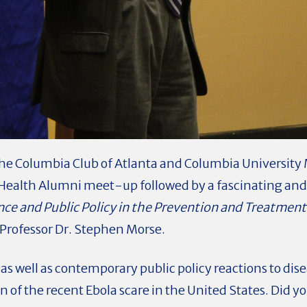
he Columbia Club of Atlanta and Columbia University 
c Health Alumni meet-up followed by a fascinating and
nce and Public Policy in the Prevention and Treatment 
Professor Dr. Stephen Morse.
 as well as contemporary public policy reactions to dis
n of the recent Ebola scare in the United States. Did y