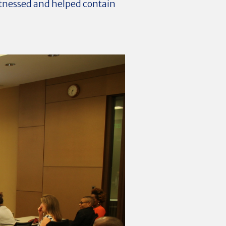
itnessed and helped contain