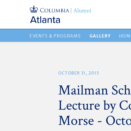
EVENTS & PROGRAMS
GALLERY
HOM
OCTOBER 31, 2015
Mailman Scho
Lecture by C
Morse - Octo