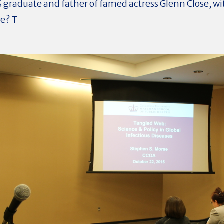
S graduate and father of famed actress Glenn Close, w
re? T