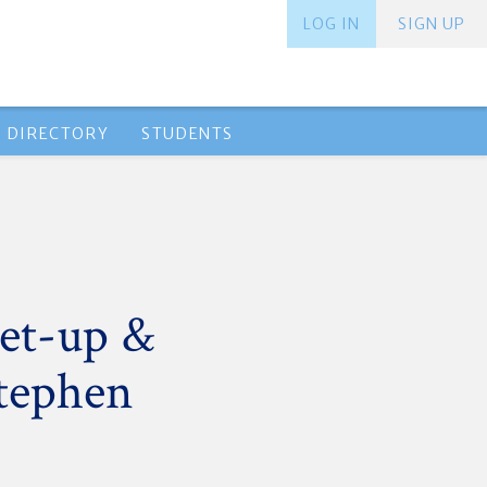
LOG IN
SIGN UP
 DIRECTORY
STUDENTS
et-up &
Stephen