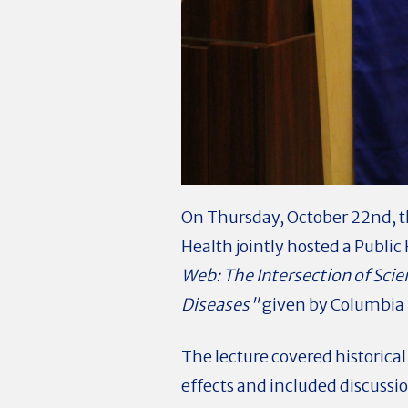
On Thursday, October 22nd, t
Health jointly hosted a Publi
Web: The Intersection of Scie
Diseases"
given by Columbia 
The lecture covered historical
effects and included discussio