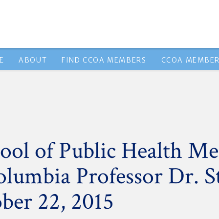
E
ABOUT
FIND CCOA MEMBERS
CCOA MEMBER
ol of Public Health Me
olumbia Professor Dr. 
ber 22, 2015