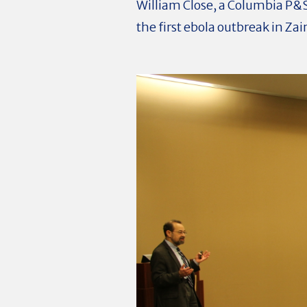
William Close, a Columbia P&
the first ebola outbreak in Zai