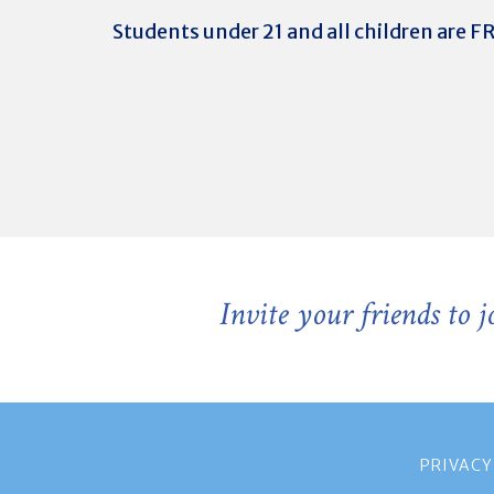
Students under 21 and all children are F
Invite your friends to 
PRIVACY