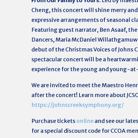
From Our Family to Yours
. Led by maest
Cheng, this concert will shine merry and
expressive arrangements of seasonal cla
Featuring guest narrator, Ben Asaaf, th
Dancers, Maria McDaniel Willathgamuw
debut of the Christmas Voices of Johns C
spectacular concert will be a heartwarm
experience for the young and young-at
We are invited to meet the Maestro Hen
after the concert! Learn more about JCSO
https://johnscreeksymphony.org/
Purchase tickets
online
and see our late
for a special discount code for CCOA me