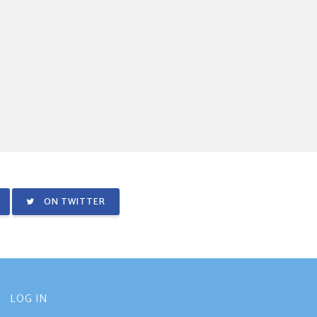
ON TWITTER
LOG IN