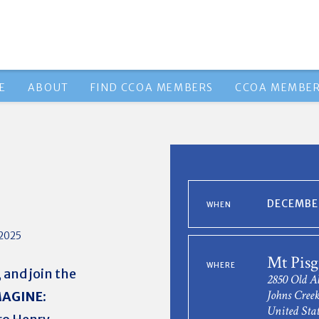
E
ABOUT
FIND CCOA MEMBERS
CCOA MEMBER
DECEMBER
WHEN
2025
Mt Pis
WHERE
 and join the
2850 Old 
Johns Cree
MAGINE:
United Stat