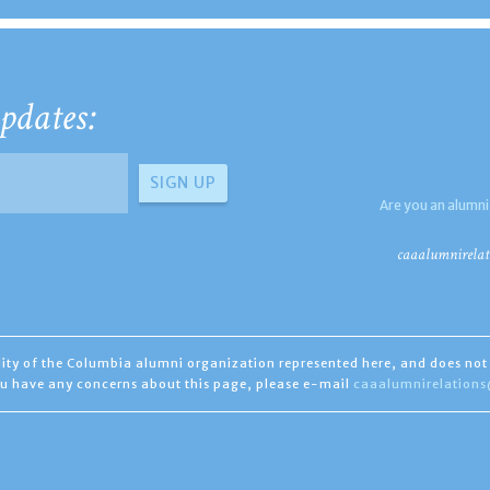
pdates:
Are you an alumni
caaalumnirelat
ility of the Columbia alumni organization represented here, and does not 
you have any concerns about this page, please e-mail
caaalumnirelation