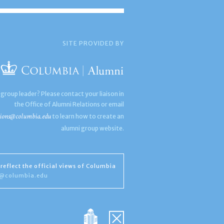
SITE PROVIDED BY
 group leader? Please contact your liaison in
the Office of Alumni Relations or email
ions@columbia.edu
to learn how to create an
alumni group website.
reflect the official views of Columbia
s@columbia.edu