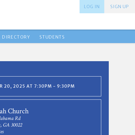
LOG IN
SIGN UP
 DIRECTORY
STUDENTS
 20, 2025 AT 7:30PM - 9:30PM
gah Church
Alabama Rd
k, GA 30022
es