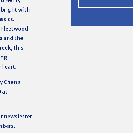
ro Henry
 bright with
ssics.
e Fleetwood
a and the
reek, this
ing
-heart.
ry Cheng
 at
st newsletter
mbers.