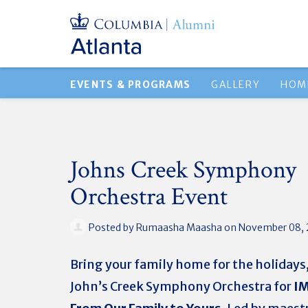
EVENTS & PROGRAMS
GALLERY
HOM
Johns Creek Symphony
Orchestra Event
Posted by
Rumaasha Maasha
on November 08, 
Bring your family home for the holidays,
John’s Creek Symphony Orchestra for
I