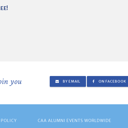
REE!
join you
BY EMAIL
ON FACEBOOK
 POLICY
CAA ALUMNI EVENTS WORLDWIDE