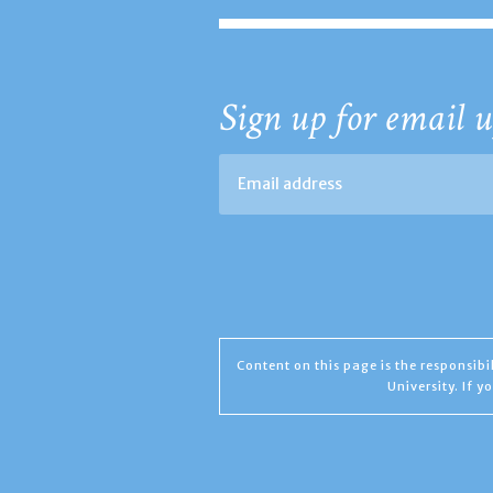
Sign up for email u
Content on this page is the responsib
University. If 