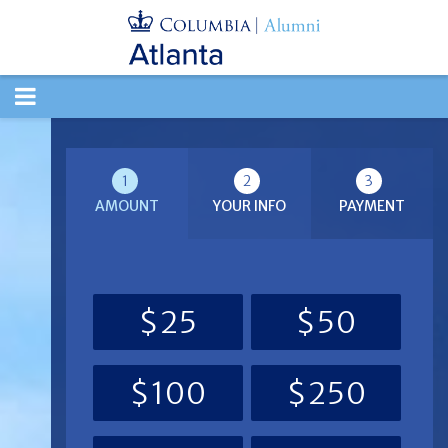
TOGGLE
NAVIGATION
1
2
3
AMOUNT
YOUR INFO
PAYMENT
$25
$50
$100
$250