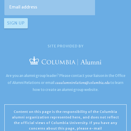
SITE PROVIDED BY
Are you an alumni group leader? Please contact your liaison in the Office
caaalumnirelations@columbia.edu
of Alumni Relations or email
to learn
how to create an alumni group website.
Content on this page is the responsibility of the Columbia
alumni organization represented here, and does not reflect
the official views of Columbia University. If you have any
concerns about this page, please e-mail