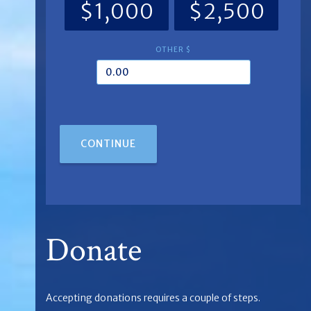
$1,000
$2,500
OTHER $
CONTINUE
Donate
Accepting donations requires a couple of steps.