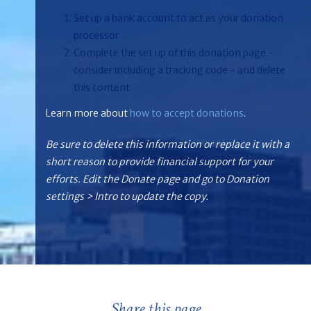
Set up a bank account to act as your donation
processor
Complete the set up of this donation page -
consider including a tracking code - and delete
this content
Learn more about
how to accept donations
.
Be sure to delete this information or replace it with a
short reason to provide financial support for your
efforts. Edit the Donate page and go to Donation
settings > Intro to update the copy.
Share this page