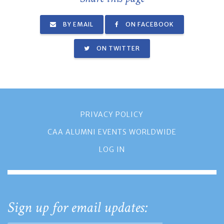
BY EMAIL
ON FACEBOOK
ON TWITTER
PRIVACY POLICY
CAA ALUMNI EVENTS WORLDWIDE
LOG IN
Sign up for email updates: