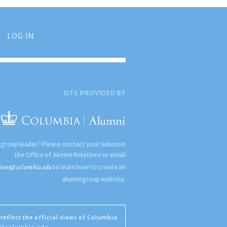
LOG IN
SITE PROVIDED BY
 group leader? Please contact your liaison in
the Office of Alumni Relations or email
ions@columbia.edu
to learn how to create an
alumni group website.
reflect the official views of Columbia
s@columbia.edu