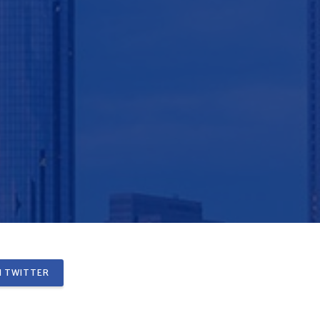
 TWITTER