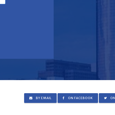
BY EMAIL
ON FACEBOOK
ON