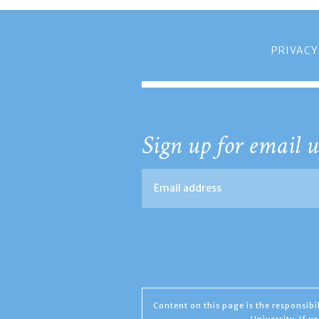
PRIVACY
Sign up for email u
Content on this page is the responsib
University. If 