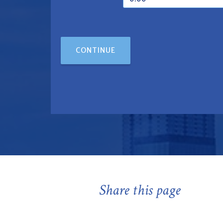
CONTINUE
Share this page