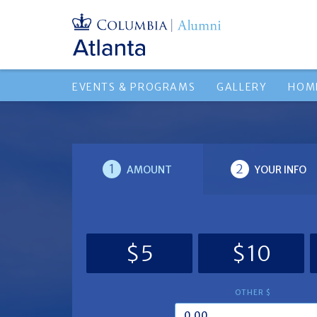
EVENTS & PROGRAMS
GALLERY
HOM
1
2
AMOUNT
YOUR INFO
$5
$10
OTHER $