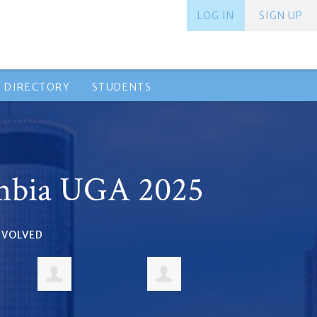
LOG IN
SIGN UP
 DIRECTORY
STUDENTS
mbia UGA 2025
INVOLVED