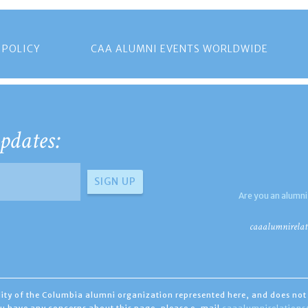
 POLICY
CAA ALUMNI EVENTS WORLDWIDE
pdates:
Are you an alumni
caaalumnirelat
ility of the Columbia alumni organization represented here, and does not 
you have any concerns about this page, please e-mail
caaalumnirelation