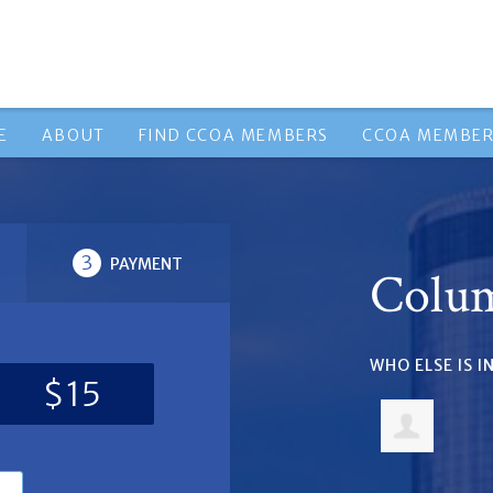
E
ABOUT
FIND CCOA MEMBERS
CCOA MEMBER
3
PAYMENT
Colu
WHO ELSE IS 
$15