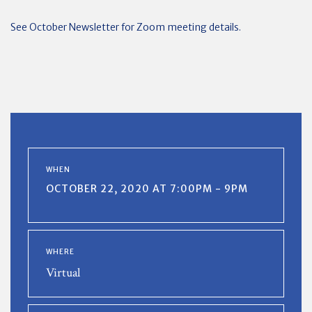
See October Newsletter for Zoom meeting details.
WHEN
OCTOBER 22, 2020 AT 7:00PM - 9PM
WHERE
Virtual