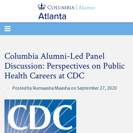
TOGGLE
NAVIGATION
Columbia Alumni-Led Panel
Discussion: Perspectives on Public
Health Careers at CDC
Posted by
Rumaasha Maasha
on September 27, 2020