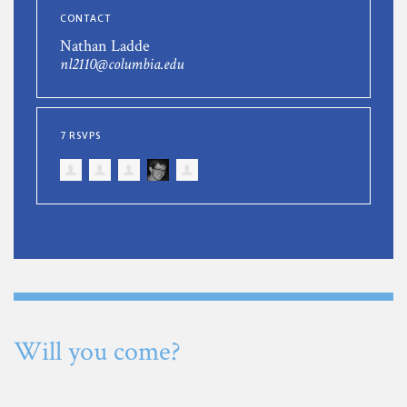
CONTACT
Nathan Ladde
nl2110@columbia.edu
7 RSVPS
Will you come?