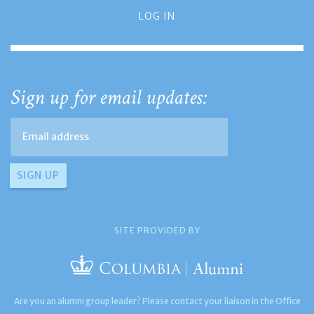
LOG IN
Sign up for email updates:
SITE PROVIDED BY
Are you an alumni group leader? Please contact your liaison in the Office