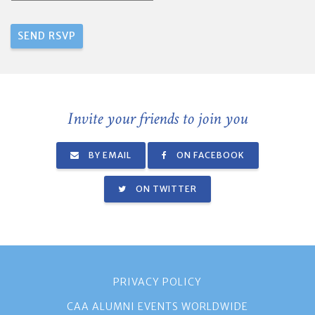
Invite your friends to join you
BY EMAIL
ON FACEBOOK
ON TWITTER
PRIVACY POLICY
CAA ALUMNI EVENTS WORLDWIDE