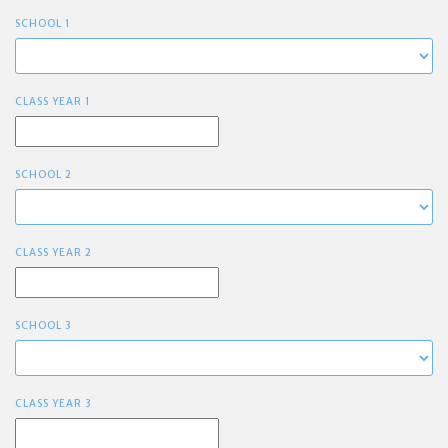
SCHOOL 1
CLASS YEAR 1
SCHOOL 2
CLASS YEAR 2
SCHOOL 3
CLASS YEAR 3