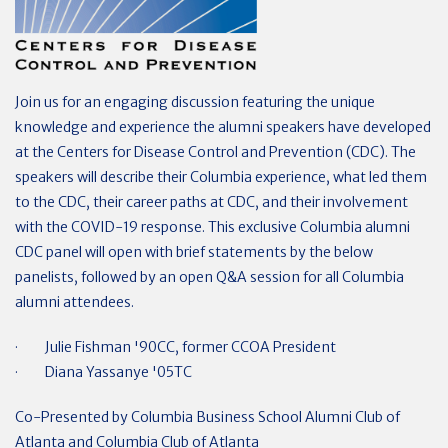
Join us for an engaging discussion featuring the unique
knowledge and experience the alumni speakers have developed
at the Centers for Disease Control and Prevention (CDC). The
speakers will describe their Columbia experience, what led them
to the CDC, their career paths at CDC, and their involvement
with the COVID-19 response. This exclusive Columbia alumni
CDC panel will open with brief statements by the below
panelists, followed by an open Q&A session for all Columbia
alumni attendees.
· Julie Fishman '90CC, former CCOA President
· Diana Yassanye '05TC
Co-Presented by Columbia Business School Alumni Club of
Atlanta and Columbia Club of Atlanta