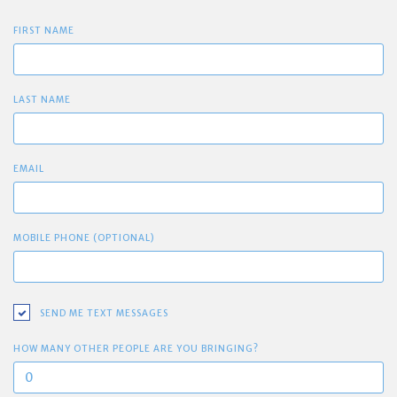
FIRST NAME
LAST NAME
EMAIL
MOBILE PHONE (OPTIONAL)
SEND ME TEXT MESSAGES
HOW MANY OTHER PEOPLE ARE YOU BRINGING?