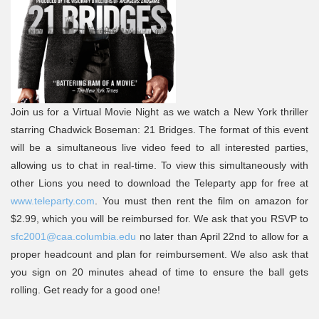
Join us for a Virtual Movie Night as we watch a New York thriller
starring Chadwick Boseman: 21 Bridges. The format of this event
will be a simultaneous live video feed to all interested parties,
allowing us to chat in real-time. To view this simultaneously with
other Lions you need to download the Teleparty app for free at
www.teleparty.com
. You must then rent the film on amazon for
$2.99, which you will be reimbursed for. We ask that you RSVP to
sfc2001@caa.columbia.edu
no later than April 22nd to allow for a
proper headcount and plan for reimbursement. We also ask that
you sign on 20 minutes ahead of time to ensure the ball gets
rolling. Get ready for a good one!