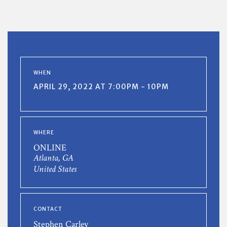
WHEN
APRIL 29, 2022 AT 7:00PM - 10PM
WHERE
ONLINE
Atlanta, GA
United States
CONTACT
Stephen Carley