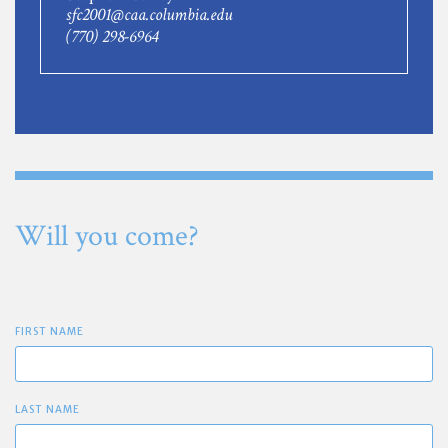
sfc2001@caa.columbia.edu
(770) 298-6964
Will you come?
FIRST NAME
LAST NAME