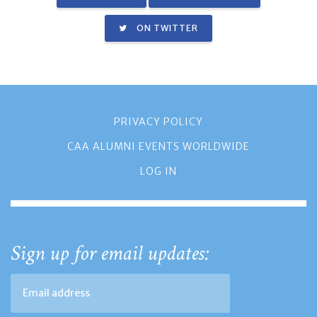
ON TWITTER
PRIVACY POLICY
CAA ALUMNI EVENTS WORLDWIDE
LOG IN
Sign up for email updates: