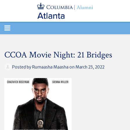
TOGGLE
NAVIGATION
CCOA Movie Night: 21 Bridges
Posted by
Rumaasha Maasha
on March 23, 2022