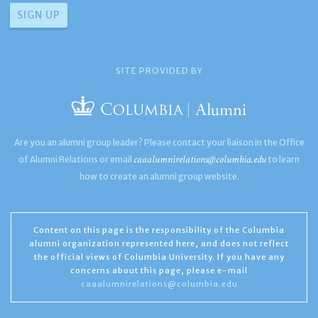
SITE PROVIDED BY
Are you an alumni group leader? Please contact your liaison in the Office
caaalumnirelations@columbia.edu
of Alumni Relations or email
to learn
how to create an alumni group website.
Content on this page is the responsibility of the Columbia
alumni organization represented here, and does not reflect
the official views of Columbia University. If you have any
concerns about this page, please e-mail
caaalumnirelations@columbia.edu