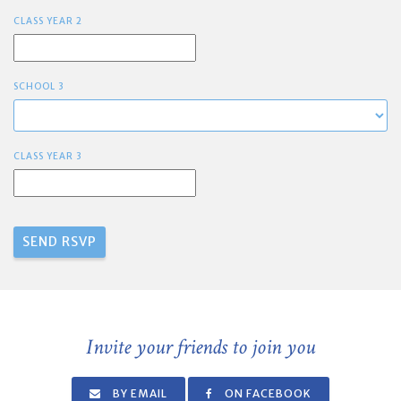
CLASS YEAR 2
SCHOOL 3
CLASS YEAR 3
Invite your friends to join you
BY EMAIL
ON FACEBOOK