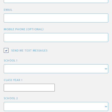
EMAIL
MOBILE PHONE (OPTIONAL)
SEND ME TEXT MESSAGES
SCHOOL 1
CLASS YEAR 1
SCHOOL 2