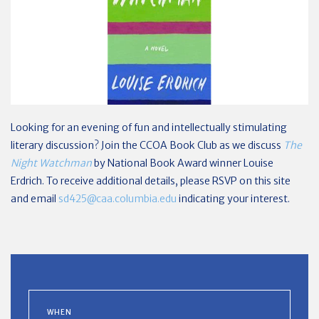
Looking for an evening of fun and intellectually stimulating
literary discussion? Join the CCOA Book Club as we discuss
The
Night Watchman
by National Book Award winner Louise
Erdrich. To receive additional details, please RSVP on this site
and email
sd425@caa.columbia.edu
indicating your interest.
WHEN