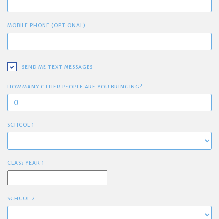
MOBILE PHONE (OPTIONAL)
SEND ME TEXT MESSAGES
HOW MANY OTHER PEOPLE ARE YOU BRINGING?
SCHOOL 1
CLASS YEAR 1
SCHOOL 2