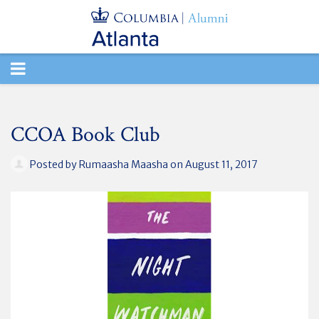
TOGGLE
NAVIGATION
CCOA Book Club
Posted by
Rumaasha Maasha
on August 11, 2017