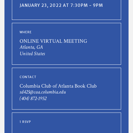
JANUARY 23, 2022 AT 7:30PM - 9PM
WHERE
ONLINE VIRTUAL MEETING
Atlanta, GA
United States
CONTACT
Columbia Club of Atlanta Book Club
sd425@caa.columbia.edu
(404) 872-1952
1 RSVP