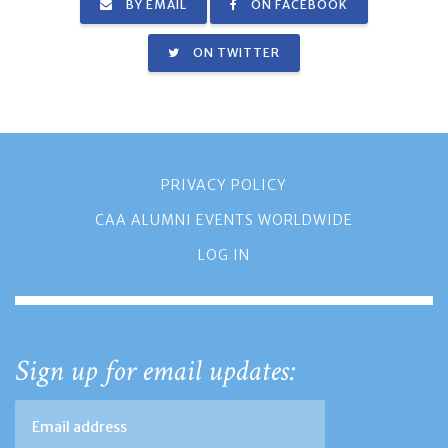
BY EMAIL
ON FACEBOOK
ON TWITTER
PRIVACY POLICY
CAA ALUMNI EVENTS WORLDWIDE
LOG IN
Sign up for email updates: