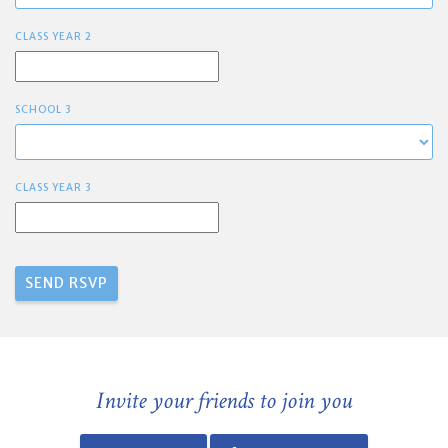
CLASS YEAR 2
SCHOOL 3
CLASS YEAR 3
Invite your friends to join you