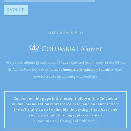
SITE PROVIDED BY
Are you an alumni group leader? Please contact your liaison in the Office
caaalumnirelations@columbia.edu
of Alumni Relations or email
to learn
how to create an alumni group website.
Content on this page is the responsibility of the Columbia
alumni organization represented here, and does not reflect
the official views of Columbia University. If you have any
concerns about this page, please e-mail
caaalumnirelations@columbia.edu