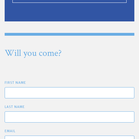
Will you come?
FIRST NAME
LAST NAME
EMAIL