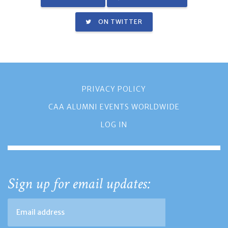
ON TWITTER
PRIVACY POLICY
CAA ALUMNI EVENTS WORLDWIDE
LOG IN
Sign up for email updates: