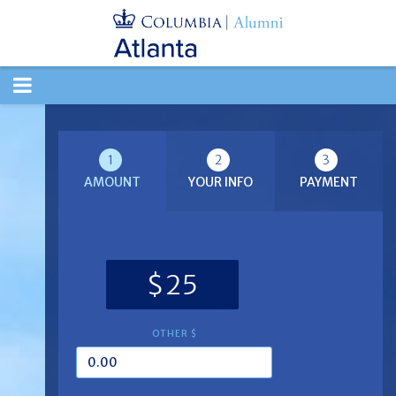
TOGGLE
NAVIGATION
1
2
3
AMOUNT
YOUR INFO
PAYMENT
$25
OTHER $