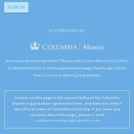
SITE PROVIDED BY
Are you an alumni group leader? Please contact your liaison in the Office
caaalumnirelations@columbia.edu
of Alumni Relations or email
to learn
how to create an alumni group website.
Content on this page is the responsibility of the Columbia
alumni organization represented here, and does not reflect
the official views of Columbia University. If you have any
concerns about this page, please e-mail
caaalumnirelations@columbia.edu