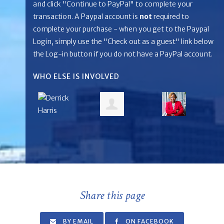
and click "Continue to PayPal" to complete your
transaction. A Paypal account is
not
required to
complete your purchase - when you get to the Paypal
Login, simply use the "Check out as a guest" link below
the Log-in button if you do not have a PayPal account.
WHO ELSE IS INVOLVED
Share this page
BY EMAIL
ON FACEBOOK