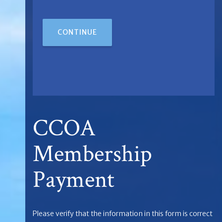
CONTINUE
CCOA
Membership
Payment
Please verify that the information in this form is correct