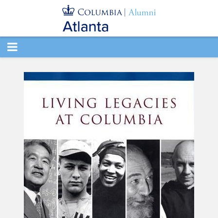
TOGGLE
NAVIGATION