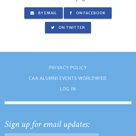
BY EMAIL
ON FACEBOOK
ON TWITTER
PRIVACY POLICY
CAA ALUMNI EVENTS WORLDWIDE
LOG IN
Sign up for email updates: