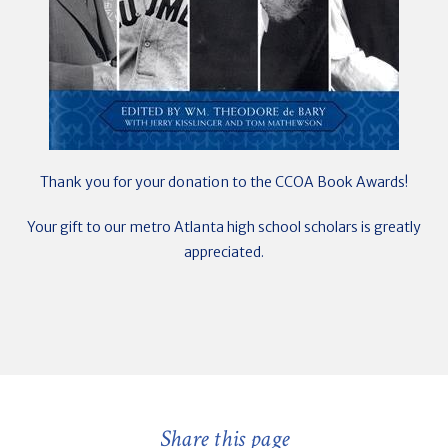
Thank you for your donation to the CCOA Book Awards!
Your gift to our metro Atlanta high school scholars is greatly
appreciated.
Share this page