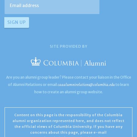
SITE PROVIDED BY
Are you an alumni group leader? Please contact your liaison in the Office
caaalumnirelations@columbia.edu
of Alumni Relations or email
to learn
how to create an alumni group website.
Content on this page is the responsibility of the Columbia
alumni organization represented here, and does not reflect
the official views of Columbia University. If you have any
concerns about this page, please e-mail