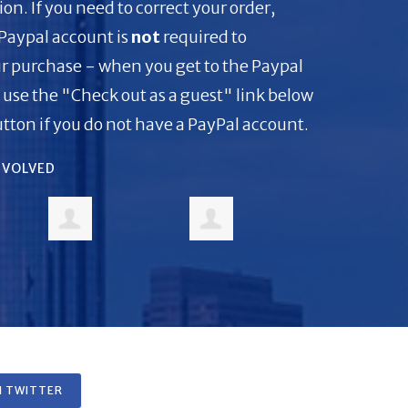
on. If you need to correct your order,
 Paypal account is
not
required to
r purchase - when you get to the Paypal
 use the "Check out as a guest" link below
tton if you do not have a PayPal account.
INVOLVED
 TWITTER