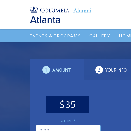
EVENTS & PROGRAMS
GALLERY
HOM
1
2
AMOUNT
YOUR INFO
$35
OTHER $