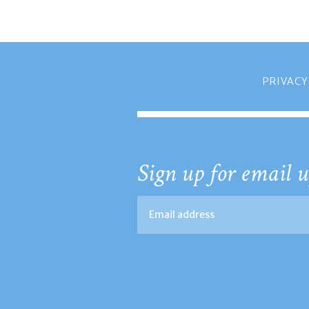
PRIVACY
Sign up for email u