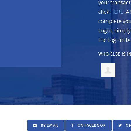
your transacti
click
HERE
. A
complete you
Login, simply
the Log-in bu
WHO ELSE IS 
BY EMAIL
ON FACEBOOK
ON