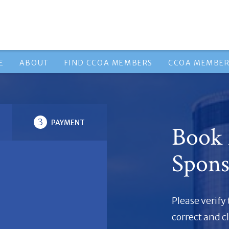
E
ABOUT
FIND CCOA MEMBERS
CCOA MEMBER
3
PAYMENT
Book
Spons
Please verify
correct and c