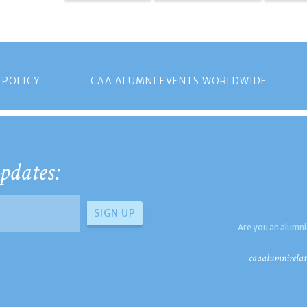
 POLICY
CAA ALUMNI EVENTS WORLDWIDE
pdates:
Are you an alumni
caaalumnirelat