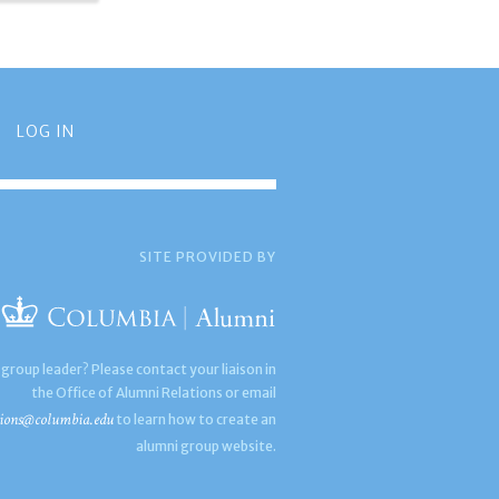
LOG IN
SITE PROVIDED BY
 group leader? Please contact your liaison in
the Office of Alumni Relations or email
ions@columbia.edu
to learn how to create an
alumni group website.