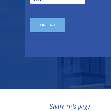
CONTINUE
Share this page