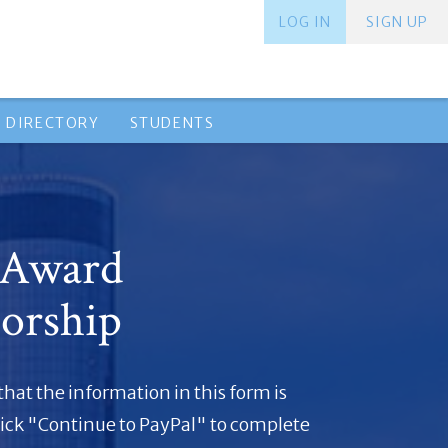
LOG IN
SIGN UP
 DIRECTORY
STUDENTS
 Award
orship
 that the information in this form is
lick "Continue to PayPal" to complete