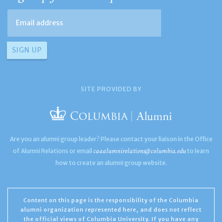
SITE PROVIDED BY
Are you an alumni group leader? Please contact your liaison in the Office
caaalumnirelations@columbia.edu
of Alumni Relations or email
to learn
how to create an alumni group website.
Content on this page is the responsibility of the Columbia
alumni organization represented here, and does not reflect
the official views of Columbia University. If you have any