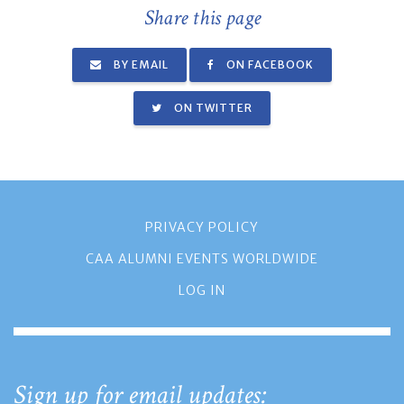
Share this page
BY EMAIL
ON FACEBOOK
ON TWITTER
PRIVACY POLICY
CAA ALUMNI EVENTS WORLDWIDE
LOG IN
Sign up for email updates: