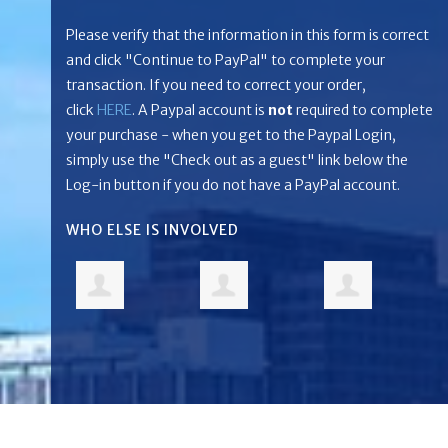
Please verify that the information in this form is correct
and click "Continue to PayPal" to complete your
transaction. If you need to correct your order,
click
HERE
. A Paypal account is
not
required to complete
your purchase - when you get to the Paypal Login,
simply use the "Check out as a guest" link below the
Log-in button if you do not have a PayPal account.
WHO ELSE IS INVOLVED