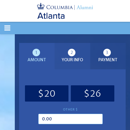
TOGGLE
NAVIGATION
1
2
3
AMOUNT
YOUR INFO
PAYMENT
$20
$26
OTHER $