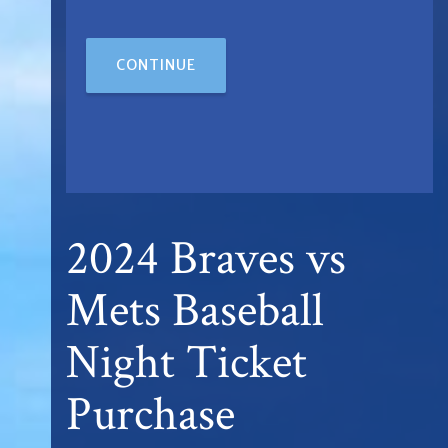
CONTINUE
2024 Braves vs
Mets Baseball
Night Ticket
Purchase