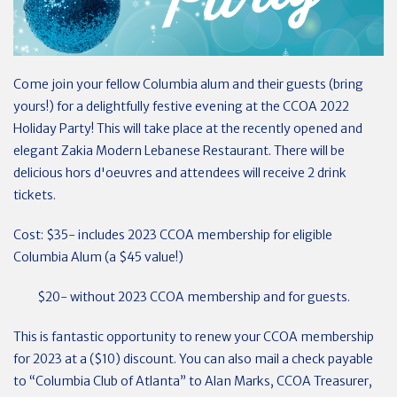
Come join your fellow Columbia alum and their guests (bring
yours!) for a delightfully festive evening at the CCOA 2022
Holiday Party! This will take place at the recently opened and
elegant Zakia Modern Lebanese Restaurant. There will be
delicious hors d'oeuvres and attendees will receive 2 drink
tickets.
Cost: $35- includes 2023 CCOA membership for eligible
Columbia Alum (a $45 value!)
$20- without 2023 CCOA membership and for guests.
This is fantastic opportunity to renew your CCOA membership
for 2023 at a ($10) discount. You can also mail a check payable
to “Columbia Club of Atlanta” to Alan Marks, CCOA Treasurer,