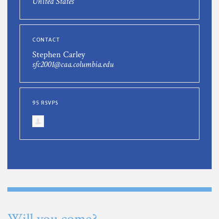
United States
CONTACT
Stephen Carley
sfc2001@caa.columbia.edu
95 RSVPS