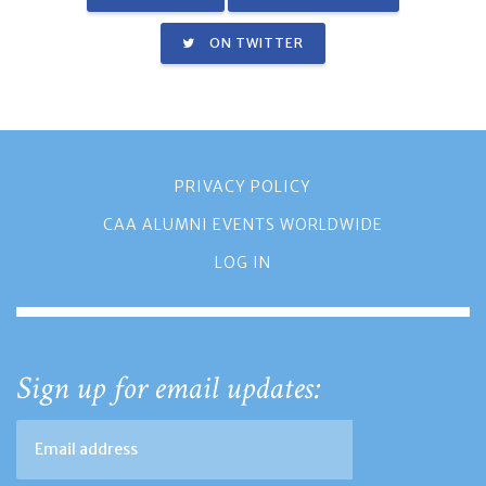
ON TWITTER
PRIVACY POLICY
CAA ALUMNI EVENTS WORLDWIDE
LOG IN
Sign up for email updates: