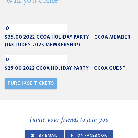
Will you come?
$35.00 2022 CCOA HOLIDAY PARTY - CCOA MEMBER
(INCLUDES 2023 MEMBERSHIP)
$25.00 2022 CCOA HOLIDAY PARTY - CCOA GUEST
Invite your friends to join you
BY EMAIL
ON FACEBOOK