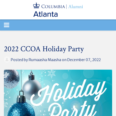
TOGGLE
NAVIGATION
2022 CCOA Holiday Party
Posted by
Rumaasha Maasha
on December 07, 2022