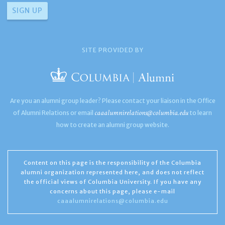
SITE PROVIDED BY
Are you an alumni group leader? Please contact your liaison in the Office
caaalumnirelations@columbia.edu
of Alumni Relations or email
to learn
how to create an alumni group website.
Content on this page is the responsibility of the Columbia
alumni organization represented here, and does not reflect
the official views of Columbia University. If you have any
concerns about this page, please e-mail
caaalumnirelations@columbia.edu