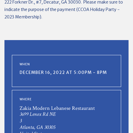
222 Forkner Dr., #7, Decatur, GA 30030. Please make sure to
indicate the purpose of the payment (CCOA Holiday Party -
2023 Membership).
WHEN
DECEMBER 16, 2022 AT 5:00PM - 8PM
WHERE
Zakia Modern Lebanese Restaurant
3699 Lenox Rd NE
3
Atlanta, GA 30305